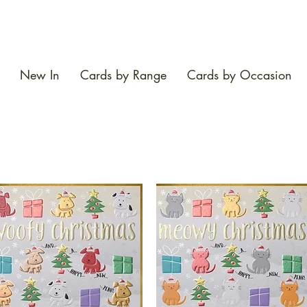
New In
Cards by Range
Cards by Occasion