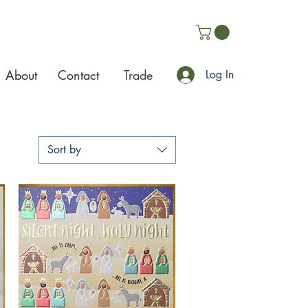
About
Contact
Trade
Log In
Sort by