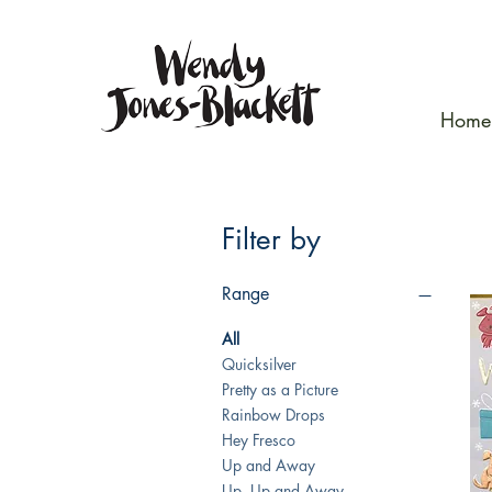
Home
Filter by
Range
All
Quicksilver
Pretty as a Picture
Rainbow Drops
Hey Fresco
Up and Away
Up, Up and Away