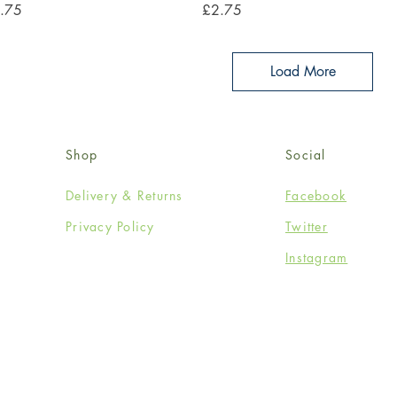
ce
Price
.75
£2.75
Load More
Shop
Social
Delivery & Returns
Facebook
Privacy Policy
Twitter
Instagram