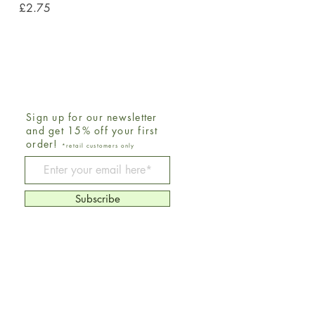
Price
£2.75
Sign up for our newsletter
and get 15% off your first
order!
*retail customers only
Be The First To Know
Subscribe