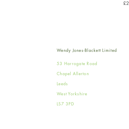
Pri
£2
Wendy Jones-Blackett Limited
53 Harrogate Road
Chapel Allerton
Leeds
West Yorkshire
LS7 3PD