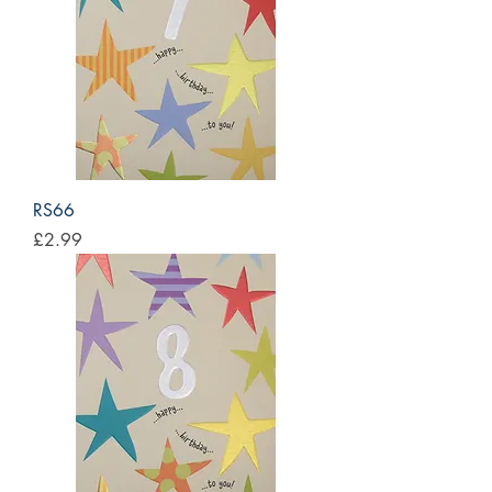
RS66
Price
£2.99