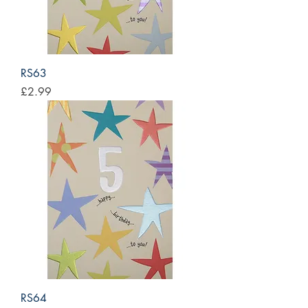
RS63
Price
£2.99
RS64