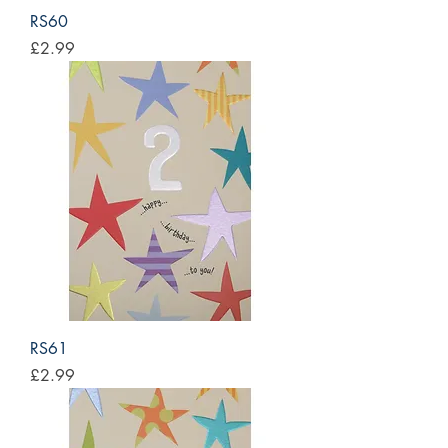
RS60
Price
£2.99
RS61
Price
£2.99