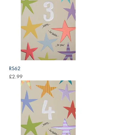
RS62
Price
£2.99