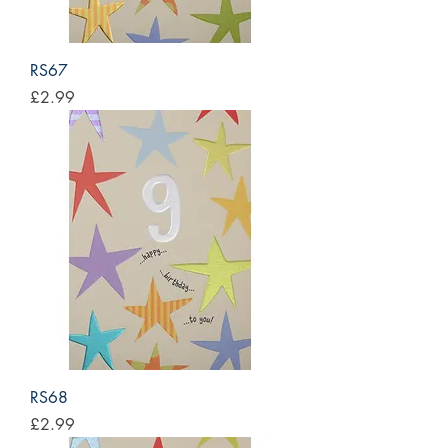
RS67
Price
£2.99
RS68
Price
£2.99