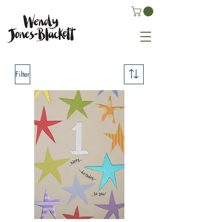
Filter