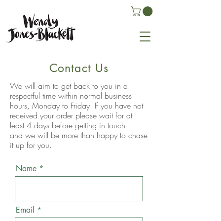
Contact Us
We will aim to get back to you in a
respectful time within normal business
hours,
Monday
to Friday. If you have not
received your order please wait for at
least 4 days before getting in touch
and
we will be more than happy to chase
it up for you.
Name
Email