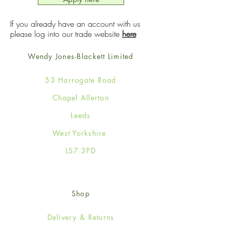
If you already have an account with us
please log into our trade website
here
Wendy Jones-Blackett Limited
53 Harrogate Road
Chapel Allerton
Leeds
West Yorkshire
LS7 3PD
Shop
Delivery & Returns