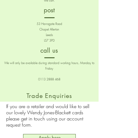
we can.
post
53 Harrogate Road
Chapel Allerton
Leeds
LS7 3PD
call us
We will only be available during standard working hours, Monday to
Friday
0113 2888 468
Trade Enquiries
If you are a retailer and would like to sell
our lovely Wendy Jones-Blackett cards
please get in touch using our account
request form.
Apply here