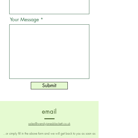
Your Message
Submit
email
sales@wendyjonesblackett.co.uk
...or simply fill in the above form and we will get back to you as soon as