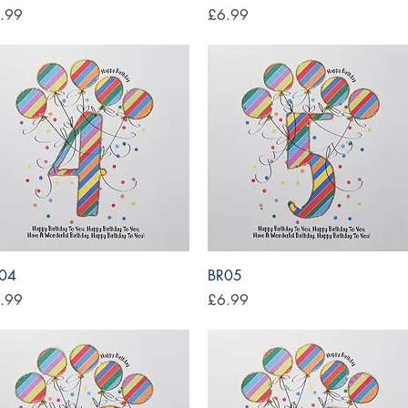
ce
Price
.99
£6.99
Quick View
Quick View
04
BR05
ce
Price
.99
£6.99