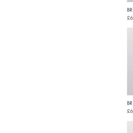
BR
Pri
£6
BR
Pri
£6