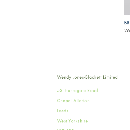
BR
Pri
£6
Wendy Jones-Blackett Limited
53 Harrogate Road
Chapel Allerton
Leeds
West Yorkshire