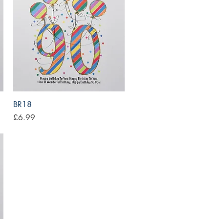
Quick View
BR18
Price
£6.99