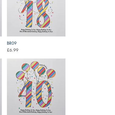
Quick View
BR09
Price
£6.99