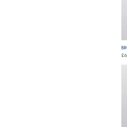
BR
Pri
£6