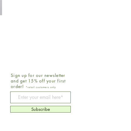
Sign up for our newsletter
and get 15% off your first
order!
*retail customers only
Be The First To Know
Subscribe