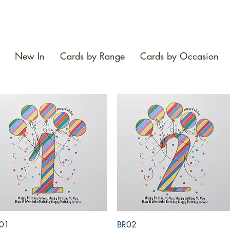
New In
Cards by Range
Cards by Occasion
Quick View
Quick View
01
BR02