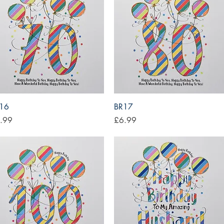
Quick View
Quick View
16
BR17
ce
Price
.99
£6.99