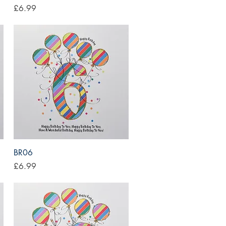
Price
£6.99
Quick View
BR06
Price
£6.99