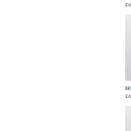
Pri
£6
BR
Pri
£6