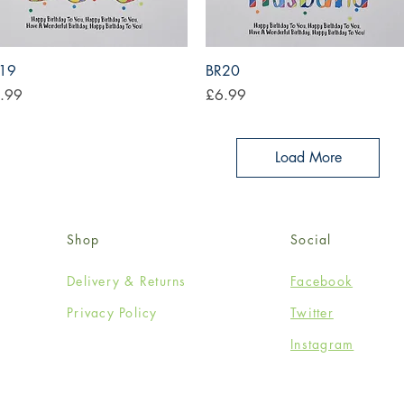
Quick View
Quick View
19
BR20
ce
Price
.99
£6.99
Load More
Shop
Social
Delivery & Returns
Facebook
Privacy Policy
Twitter
Instagram