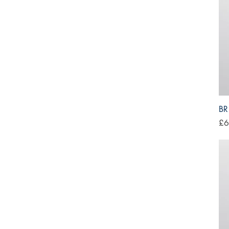
BR
Pri
£6