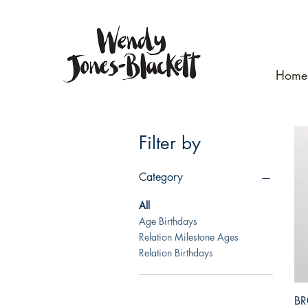
Home
Filter by
Category
All
Age Birthdays
Relation Milestone Ages
Relation Birthdays
BR