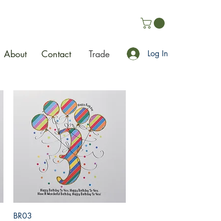
About
Contact
Trade
Log In
Quick View
BR03