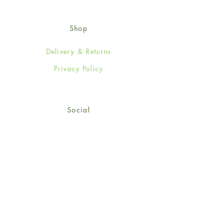
Shop
Delivery & Returns
Privacy Policy
Social
Facebook
Twitter
Instagram
Sign up for our newsletter
and get 15% off your first
order!
*retail customers only