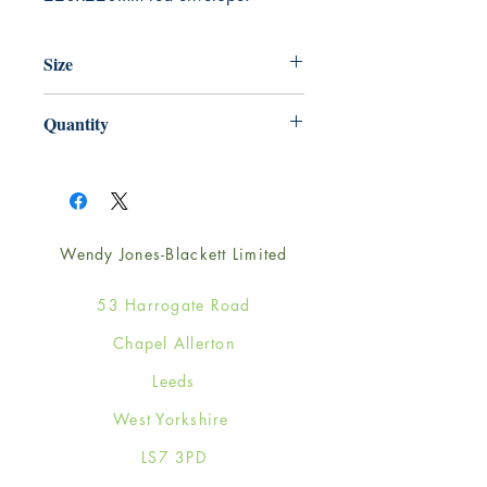
Size
220mm x 220mm
Quantity
1
Wendy Jones-Blackett Limited
53 Harrogate Road
Chapel Allerton
Leeds
West Yorkshire
LS7 3PD