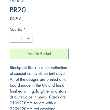
SKU: BR20
BR20
Price
£6.99
Quantity
*
Add to Basket
Blackpool Rock is a fun collection 
of special candy stripe birthdays! 
All of the designs are printed onto 
board made in the UK and hand 
finished with gold glitter and stars 
at our studios in Leeds. Cards are 
210x210mm square with a 
220x220mm red envelope.