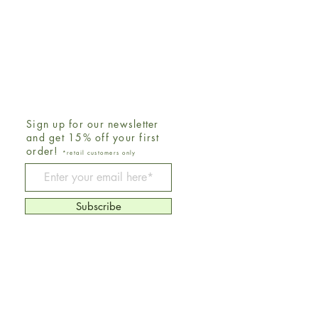
Sign up for our newsletter
and get 15% off your first
order!
*retail customers only
Be The First To Know
Subscribe