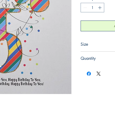
Size
220mm x 220mm
Quantity
1