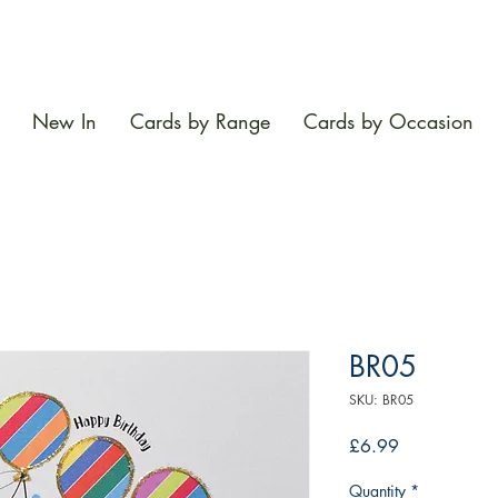
New In
Cards by Range
Cards by Occasion
BR05
SKU: BR05
Price
£6.99
Quantity
*