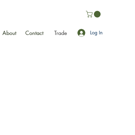
About
Contact
Trade
Log In