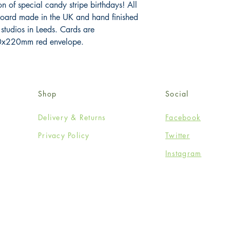
n of special candy stripe birthdays! All 
board made in the UK and hand finished 
 studios in Leeds. Cards are 
x220mm red envelope.
Shop
Social
Delivery & Returns
Facebook
Privacy Policy
Twitter
Instagram