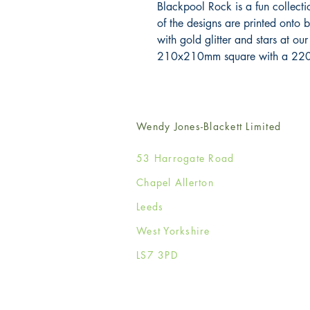
Blackpool Rock is a fun collectio
of the designs are printed onto 
with gold glitter and stars at our
210x210mm square with a 220
Wendy Jones-Blackett Limited
53 Harrogate Road
Chapel Allerton
Leeds
West Yorkshire
LS7 3PD