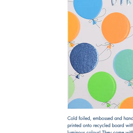
Cold foiled, embossed and hand 
printed onto recycled board wit
luminous colour! They come with