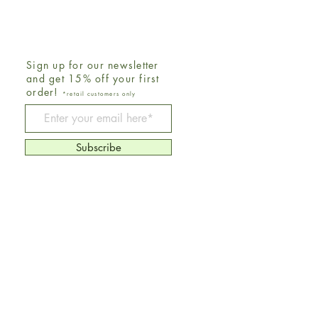
Sign up for our newsletter
and get 15% off your first
order!
*retail customers only
Be The First To Know
Subscribe