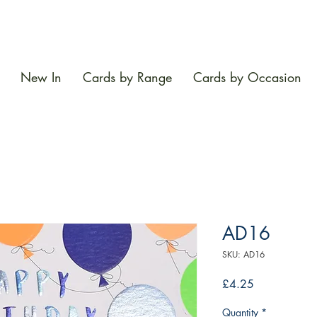
New In
Cards by Range
Cards by Occasion
AD16
SKU: AD16
Price
£4.25
Quantity
*