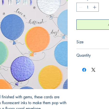
Size
165mm x 165mm
Quantity
1
finished with gems, these cards are
h fluorescent inks to make them pop with
 a fluoro coral envelope.