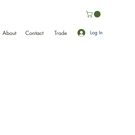
About
Contact
Trade
Log In