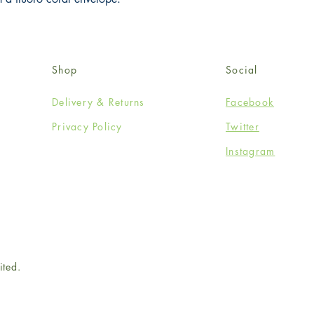
Shop
Social
Delivery & Returns
Facebook
Privacy Policy
Twitter
Instagram
ited.