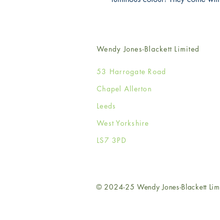
Wendy Jones-Blackett Limited
53 Harrogate Road
Chapel Allerton
Leeds
West Yorkshire
LS7 3PD
© 2024-25 Wendy Jones-Blackett Lim