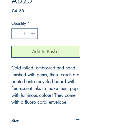
AD25
Price
£4.25
Quantity
*
Add to Basket
Cold foiled, embossed and hand
finished with gems, these cards are
printed onto recycled board with
fluorescent inks to make them pop
with luminous colour! They come
with a fluoro coral envelope.
Size