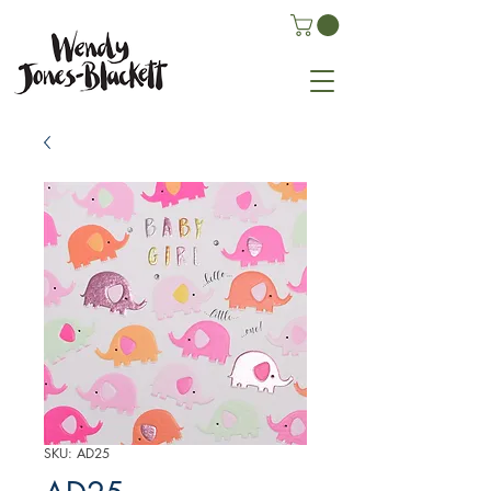
SKU: AD25