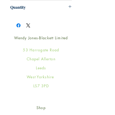
165mm x 165mm
Quantity
1
Wendy Jones-Blackett Limited
53 Harrogate Road
Chapel Allerton
Leeds
West Yorkshire
LS7 3PD
Shop