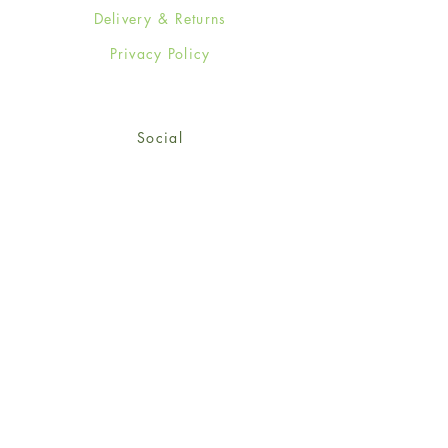
Delivery & Returns
Privacy Policy
Social
Facebook
Twitter
Instagram
Sign up for our newsletter
and get 15% off your first
order!
*retail customers only
Subscribe