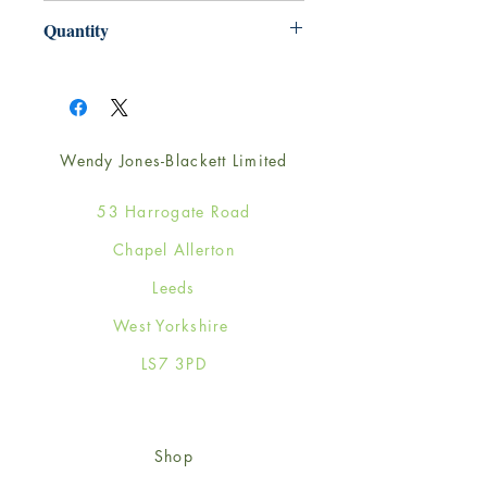
165mm x 165mm
Quantity
1
Wendy Jones-Blackett Limited
53 Harrogate Road
Chapel Allerton
Leeds
West Yorkshire
LS7 3PD
Shop