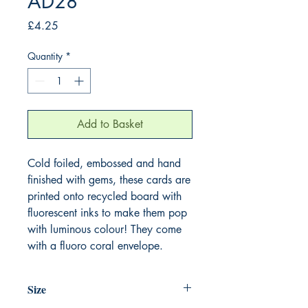
AD28
Price
£4.25
Quantity
*
Add to Basket
Cold foiled, embossed and hand
finished with gems, these cards are
printed onto recycled board with
fluorescent inks to make them pop
with luminous colour! They come
with a fluoro coral envelope.
Size