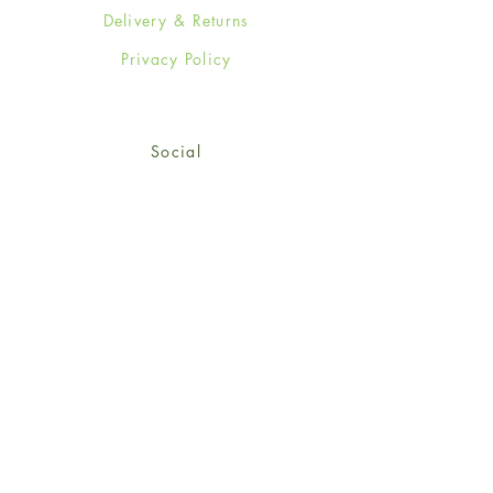
Delivery & Returns
Privacy Policy
Social
Facebook
Twitter
Instagram
Sign up for our newsletter
and get 15% off your first
order!
*retail customers only
Subscribe