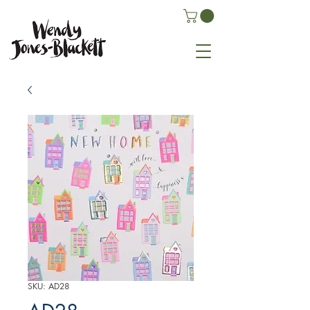
SKU: AD28