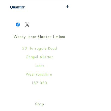
165mm x 165mm
Quantity
1
Wendy Jones-Blackett Limited
53 Harrogate Road
Chapel Allerton
Leeds
West Yorkshire
LS7 3PD
Shop