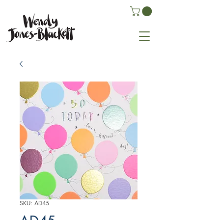
SKU: AD45