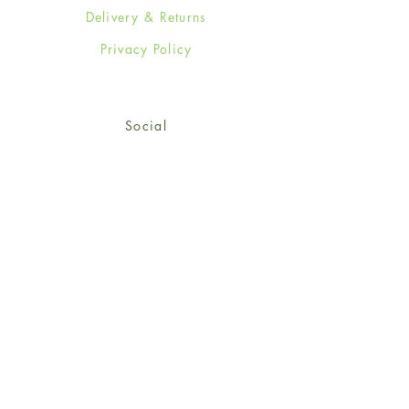
Delivery & Returns
Privacy Policy
Social
Facebook
Twitter
Instagram
Sign up for our newsletter
and get 15% off your first
order!
*retail customers only
Subscribe