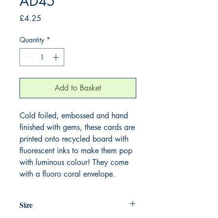
AD45
Price
£4.25
Quantity
*
Add to Basket
Cold foiled, embossed and hand
finished with gems, these cards are
printed onto recycled board with
fluorescent inks to make them pop
with luminous colour! They come
with a fluoro coral envelope.
Size