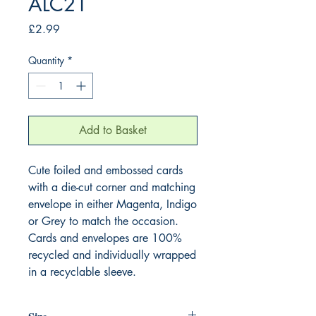
ALC21
Price
£2.99
Quantity
*
Add to Basket
Cute foiled and embossed cards
with a die-cut corner and matching
envelope in either Magenta, Indigo
or Grey to match the occasion.
Cards and envelopes are 100%
recycled and individually wrapped
in a recyclable sleeve.