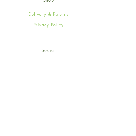
Delivery & Returns
Privacy Policy
Social
Facebook
Twitter
Instagram
Sign up for our newsletter
and get 15% off your first
order!
*retail customers only