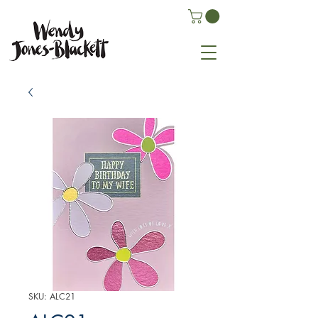
SKU: ALC21