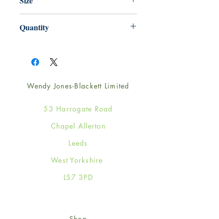
Size
125mm x 175mm
Quantity
1
Wendy Jones-Blackett Limited
53 Harrogate Road
Chapel Allerton
Leeds
West Yorkshire
LS7 3PD
Shop