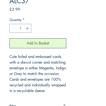
ALC37
Price
£2.99
Quantity
*
Add to Basket
Cute foiled and embossed cards
with a die-cut corner and matching
envelope in either Magenta, Indigo
or Grey to match the occasion.
Cards and envelopes are 100%
recycled and individually wrapped
in a recyclable sleeve.
Size