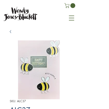
SKU: ALC37