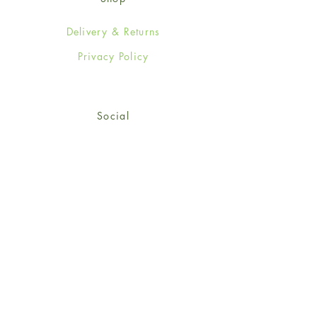
Delivery & Returns
Privacy Policy
Social
Facebook
Twitter
Instagram
Sign up for our newsletter
and get 15% off your first
order!
*retail customers only