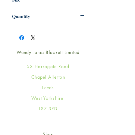
125mm x 175mm
Quantity
1
Wendy Jones-Blackett Limited
53 Harrogate Road
Chapel Allerton
Leeds
West Yorkshire
LS7 3PD
Shop