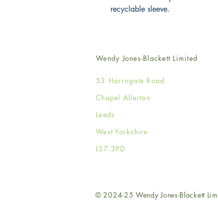
recyclable sleeve.
Wendy Jones-Blackett Limited
53 Harrogate Road
Chapel Allerton
Leeds
West Yorkshire
LS7 3PD
© 2024-25 Wendy Jones-Blackett Lim