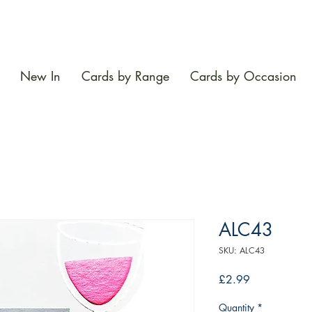
New In
Cards by Range
Cards by Occasion
ALC43
SKU: ALC43
Price
£2.99
Quantity
*