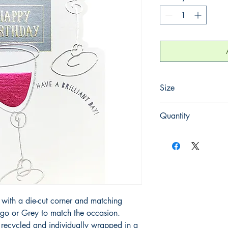
Size
125mm x 175mm
Quantity
1
with a die-cut corner and matching
igo or Grey to match the occasion.
ecycled and individually wrapped in a