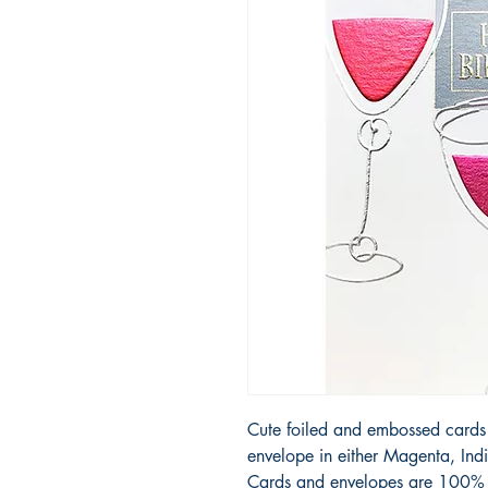
Cute foiled and embossed cards 
envelope in either Magenta, Ind
Cards and envelopes are 100% r