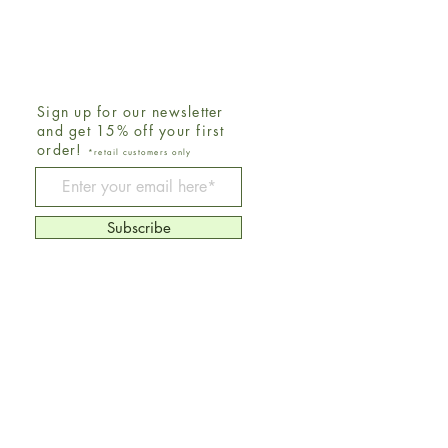
Sign up for our newsletter
and get 15% off your first
order!
*retail customers only
Be The First To Know
Subscribe