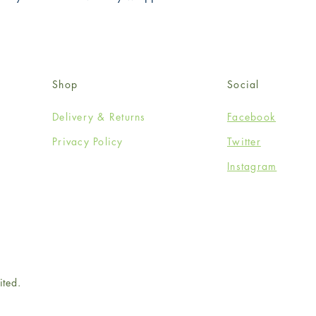
Shop
Social
Delivery & Returns
Facebook
Privacy Policy
Twitter
Instagram
ited.