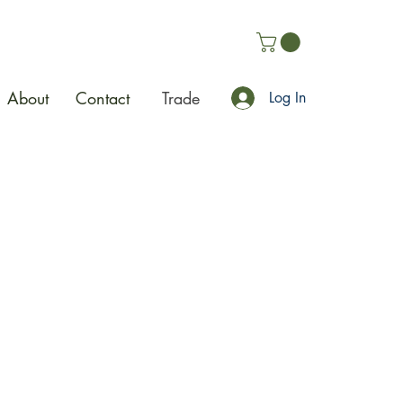
About
Contact
Trade
Log In