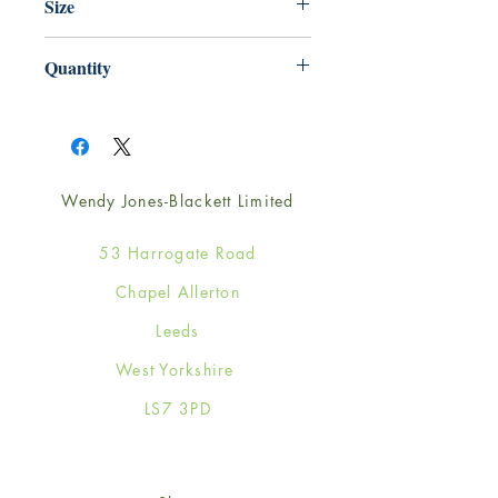
Size
125mm x 175mm
Quantity
1
Wendy Jones-Blackett Limited
53 Harrogate Road
Chapel Allerton
Leeds
West Yorkshire
LS7 3PD