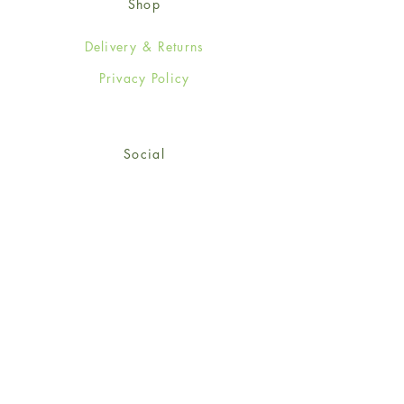
Shop
Delivery & Returns
Privacy Policy
Social
Facebook
Twitter
Instagram
Sign up for our newsletter
and get 15% off your first
order!
*retail customers only