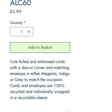
ALC60
Price
£2.99
Quantity
*
Add to Basket
Cute foiled and embossed cards
with a die-cut corner and matching
envelope in either Magenta, Indigo
or Grey to match the occasion.
Cards and envelopes are 100%
recycled and individually wrapped
in a recyclable sleeve.