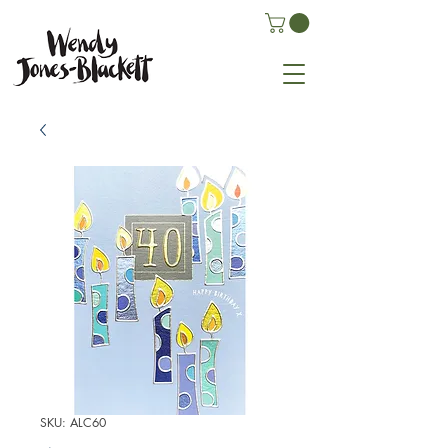
SKU: ALC60