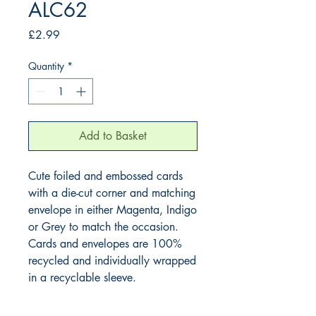
ALC62
Price
£2.99
Quantity
*
Add to Basket
Cute foiled and embossed cards
with a die-cut corner and matching
envelope in either Magenta, Indigo
or Grey to match the occasion.
Cards and envelopes are 100%
recycled and individually wrapped
in a recyclable sleeve.