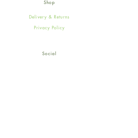
Shop
Delivery & Returns
Privacy Policy
Social
Facebook
Twitter
Instagram
Sign up for our newsletter
and get 15% off your first
order!
*retail customers only