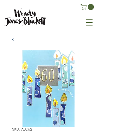
SKU: ALC62