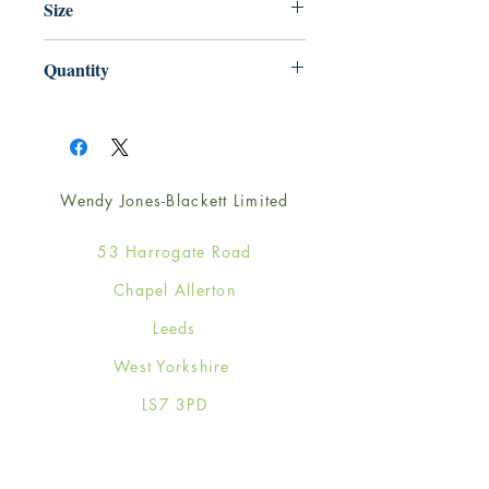
Size
125mm x 175mm
Quantity
1
Wendy Jones-Blackett Limited
53 Harrogate Road
Chapel Allerton
Leeds
West Yorkshire
LS7 3PD