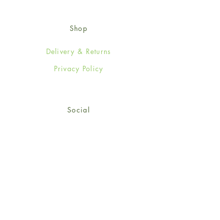
Shop
Delivery & Returns
Privacy Policy
Social
Facebook
Twitter
Instagram
Sign up for our newsletter
and get 15% off your first
order!
*retail customers only