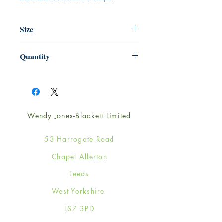
Size
220mm x 220mm
Quantity
1
Wendy Jones-Blackett Limited
53 Harrogate Road
Chapel Allerton
Leeds
West Yorkshire
LS7 3PD