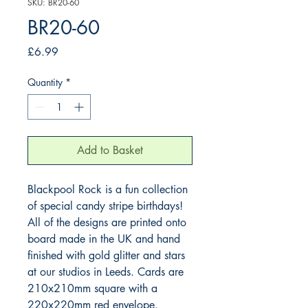
SKU: BR20-60
BR20-60
Price
£6.99
Quantity
*
Add to Basket
Blackpool Rock is a fun collection 
of special candy stripe birthdays! 
All of the designs are printed onto 
board made in the UK and hand 
finished with gold glitter and stars 
at our studios in Leeds. Cards are 
210x210mm square with a 
220x220mm red envelope.