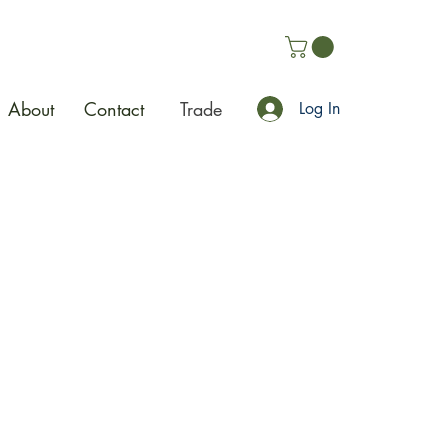
About
Contact
Trade
Log In