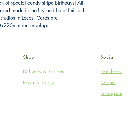
n of special candy stripe birthdays! All 
board made in the UK and hand finished 
 studios in Leeds. Cards are 
x220mm red envelope.
Shop
Social
Delivery & Returns
Facebook
Privacy Policy
Twitter
Instagram