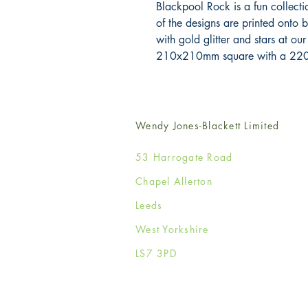
Blackpool Rock is a fun collectio
of the designs are printed onto 
with gold glitter and stars at our
210x210mm square with a 220
Wendy Jones-Blackett Limited
53 Harrogate Road
Chapel Allerton
Leeds
West Yorkshire
LS7 3PD