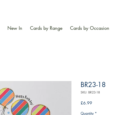
New In
Cards by Range
Cards by Occasion
BR23-18
SKU: BR23-18
Price
£6.99
Quantity
*