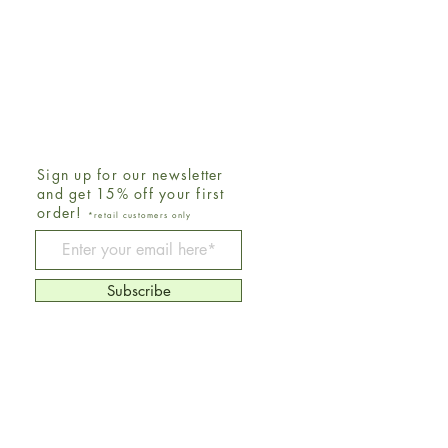
Sign up for our newsletter
and get 15% off your first
order!
*retail customers only
Be The First To Know
Subscribe