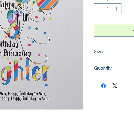
Size
220mm x 220mm
Quantity
1