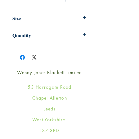
Size
220mm x 220mm
Quantity
1
Wendy Jones-Blackett Limited
53 Harrogate Road
Chapel Allerton
Leeds
West Yorkshire
LS7 3PD