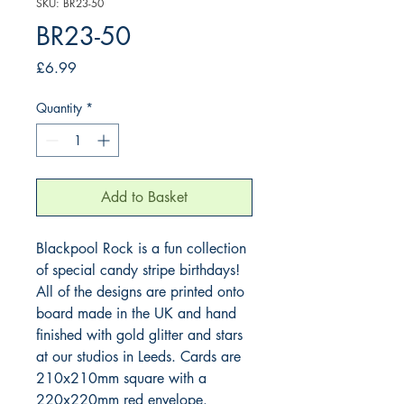
SKU: BR23-50
BR23-50
Price
£6.99
Quantity
*
Add to Basket
Blackpool Rock is a fun collection 
of special candy stripe birthdays! 
All of the designs are printed onto 
board made in the UK and hand 
finished with gold glitter and stars 
at our studios in Leeds. Cards are 
210x210mm square with a 
220x220mm red envelope.