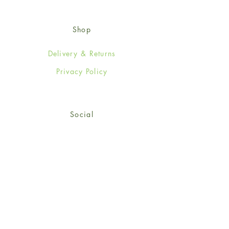
Shop
Delivery & Returns
Privacy Policy
Social
Facebook
Twitter
Instagram
Sign up for our newsletter
and get 15% off your first
order!
*retail customers only