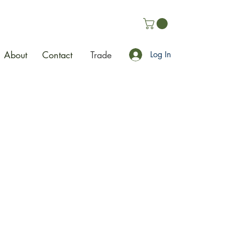
About
Contact
Trade
Log In