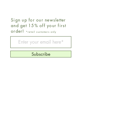
Sign up for our newsletter
and get 15% off your first
order!
*retail customers only
Be The First To Know
Subscribe