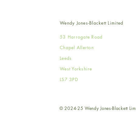
Wendy Jones-Blackett Limited
53 Harrogate Road
Chapel Allerton
Leeds
West Yorkshire
LS7 3PD
© 2024-25 Wendy Jones-Blackett Lim