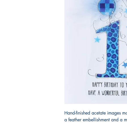
Hand-finished acetate images m
a feather embellishment and a m