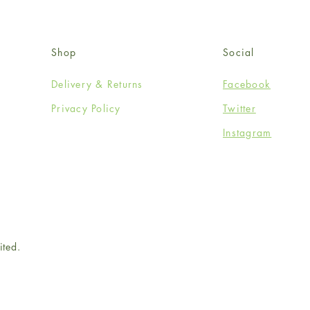
Shop
Social
Delivery & Returns
Facebook
Privacy Policy
Twitter
Instagram
ited.