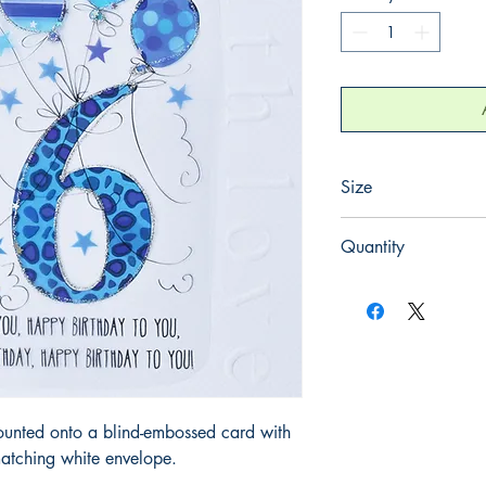
Size
220mm x 220mm
Quantity
1
ounted onto a blind-embossed card with
atching white envelope.