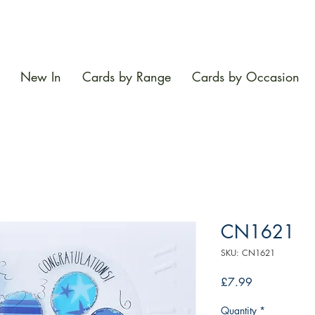
New In
Cards by Range
Cards by Occasion
CN1621
SKU: CN1621
Price
£7.99
Quantity
*