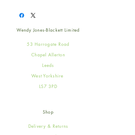
1
Wendy Jones-Blackett Limited
53 Harrogate Road
Chapel Allerton
Leeds
West Yorkshire
LS7 3PD
Shop
Delivery & Returns