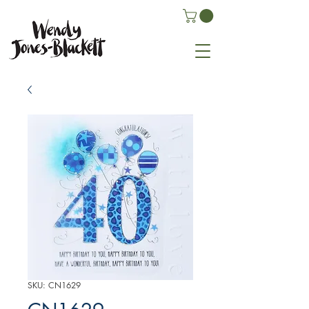
SKU: CN1629