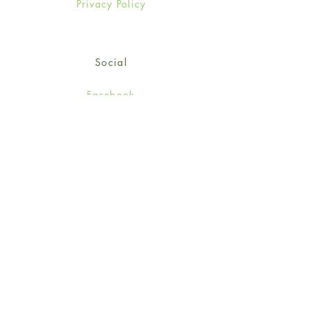
Privacy Policy
Social
Facebook
Twitter
Instagram
Sign up for our newsletter
and get 15% off your first
order!
*retail customers only
Subscribe