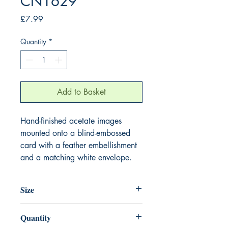
CN1629
Price
£7.99
Quantity
*
Add to Basket
Hand-finished acetate images
mounted onto a blind-embossed
card with a feather embellishment
and a matching white envelope.
Size
220mm x 220mm
Quantity