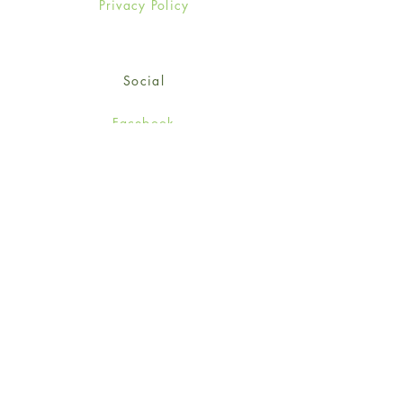
Privacy Policy
Social
Facebook
Twitter
Instagram
Sign up for our newsletter
and get 15% off your first
order!
*retail customers only
Subscribe