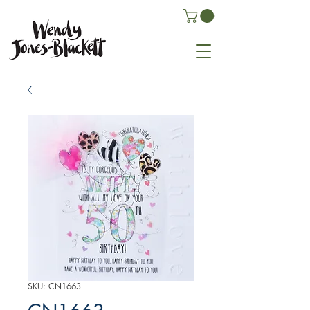
SKU: CN1663