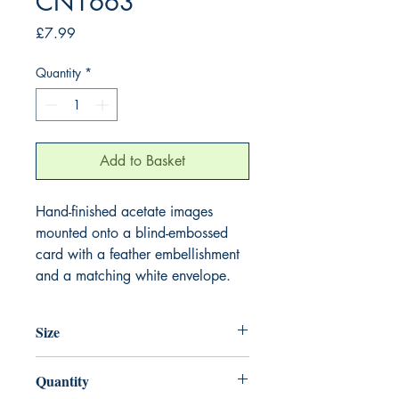
CN1663
Price
£7.99
Quantity
*
Add to Basket
Hand-finished acetate images
mounted onto a blind-embossed
card with a feather embellishment
and a matching white envelope.
Size
220mm x 220mm
Quantity