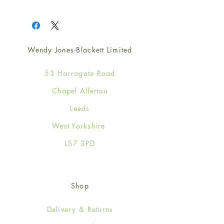
1
Wendy Jones-Blackett Limited
53 Harrogate Road
Chapel Allerton
Leeds
West Yorkshire
LS7 3PD
Shop
Delivery & Returns