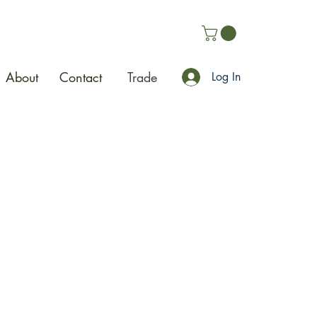
About
Contact
Trade
Log In