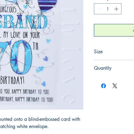
Size
220mm x 220mm
Quantity
1
ounted onto a blind-embossed card with
atching white envelope.