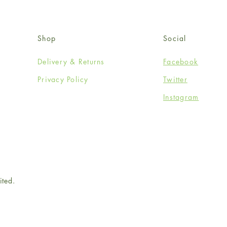
Shop
Social
Delivery & Returns
Facebook
Privacy Policy
Twitter
Instagram
ited.