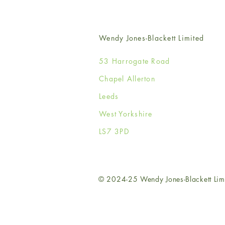
Wendy Jones-Blackett Limited
53 Harrogate Road
Chapel Allerton
Leeds
West Yorkshire
LS7 3PD
© 2024-25 Wendy Jones-Blackett Lim