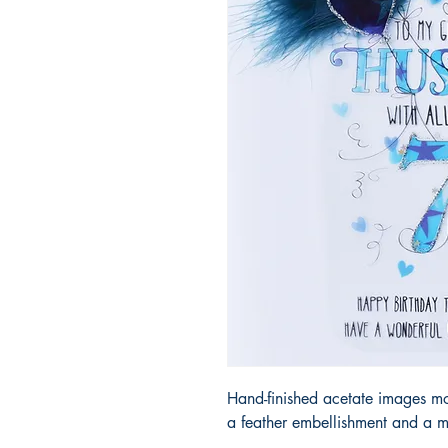
Hand-finished acetate images m
a feather embellishment and a m