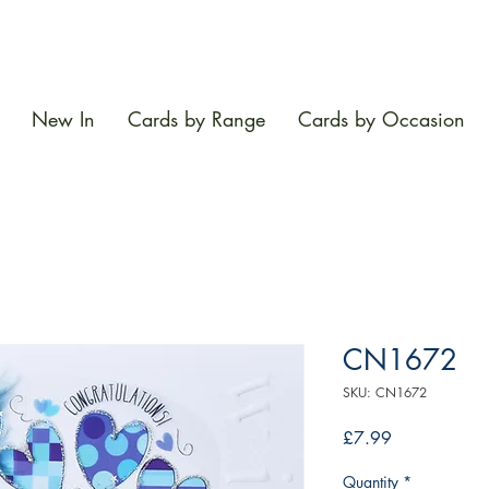
New In
Cards by Range
Cards by Occasion
CN1672
SKU: CN1672
Price
£7.99
Quantity
*