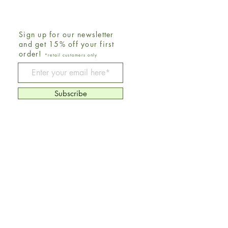
Sign up for our newsletter
and get 15% off your first
order!
*retail customers only
Be The First To Know
Subscribe