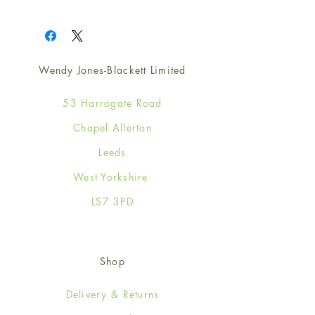
1
Wendy Jones-Blackett Limited
53 Harrogate Road
Chapel Allerton
Leeds
West Yorkshire
LS7 3PD
Shop
Delivery & Returns