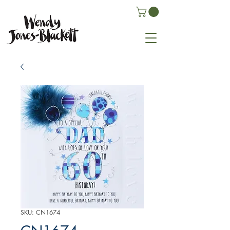
SKU: CN1674