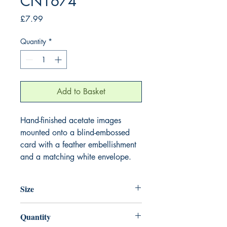
CN1674
Price
£7.99
Quantity
*
Add to Basket
Hand-finished acetate images
mounted onto a blind-embossed
card with a feather embellishment
and a matching white envelope.
Size
220mm x 220mm
Quantity