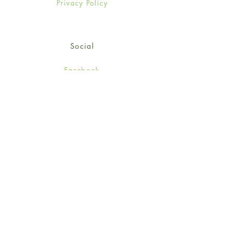
Privacy Policy
Social
Facebook
Twitter
Instagram
Sign up for our newsletter
and get 15% off your first
order!
*retail customers only
Subscribe