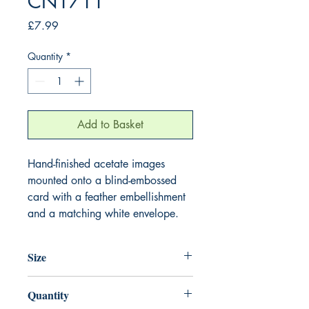
CN1711
Price
£7.99
Quantity
*
Add to Basket
Hand-finished acetate images
mounted onto a blind-embossed
card with a feather embellishment
and a matching white envelope.
Size
220mm x 220mm
Quantity