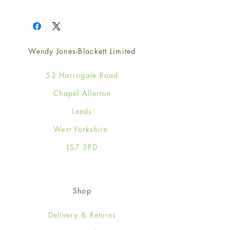
1
Wendy Jones-Blackett Limited
53 Harrogate Road
Chapel Allerton
Leeds
West Yorkshire
LS7 3PD
Shop
Delivery & Returns