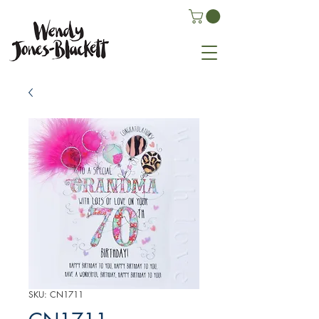
SKU: CN1711