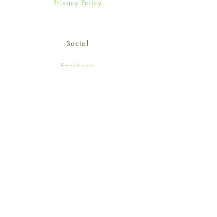
Privacy Policy
Social
Facebook
Twitter
Instagram
Sign up for our newsletter
and get 15% off your first
order!
*retail customers only
Subscribe