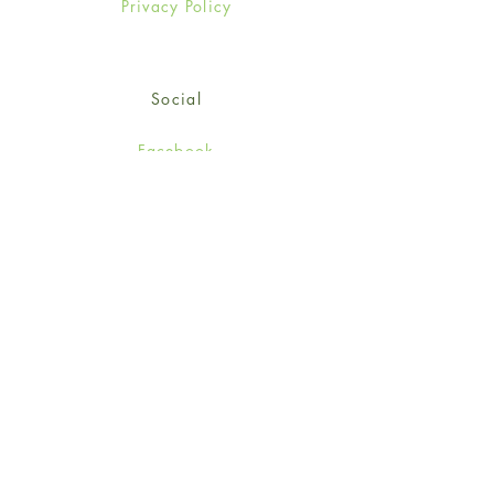
Privacy Policy
Social
Facebook
Twitter
Instagram
Sign up for our newsletter
and get 15% off your first
order!
*retail customers only
Subscribe