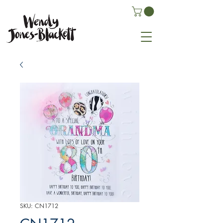
SKU: CN1712