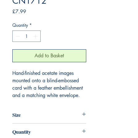
CN1712
Price
£7.99
Quantity
*
Add to Basket
Hand-finished acetate images
mounted onto a blind-embossed
card with a feather embellishment
and a matching white envelope.
Size
220mm x 220mm
Quantity