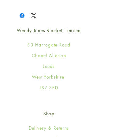
1
Wendy Jones-Blackett Limited
53 Harrogate Road
Chapel Allerton
Leeds
West Yorkshire
LS7 3PD
Shop
Delivery & Returns