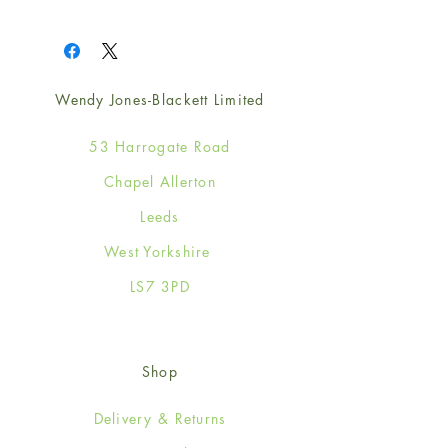
1
Wendy Jones-Blackett Limited
53 Harrogate Road
Chapel Allerton
Leeds
West Yorkshire
LS7 3PD
Shop
Delivery & Returns