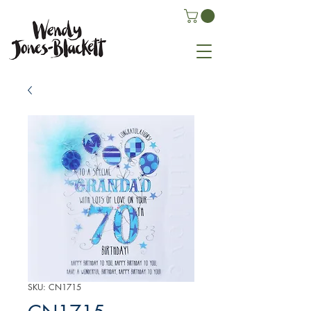
SKU: CN1715