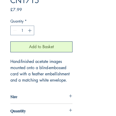
CN1715
Price
£7.99
Quantity
*
Add to Basket
Hand-finished acetate images
mounted onto a blind-embossed
card with a feather embellishment
and a matching white envelope.
Size
220mm x 220mm
Quantity