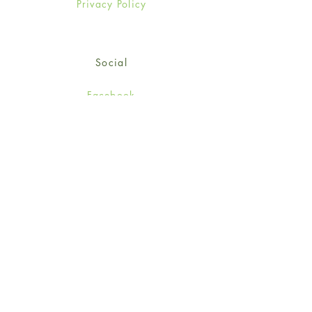
Privacy Policy
Social
Facebook
Twitter
Instagram
Sign up for our newsletter
and get 15% off your first
order!
*retail customers only
Subscribe