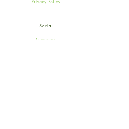
Privacy Policy
Social
Facebook
Twitter
Instagram
Sign up for our newsletter
and get 15% off your first
order!
*retail customers only
Subscribe