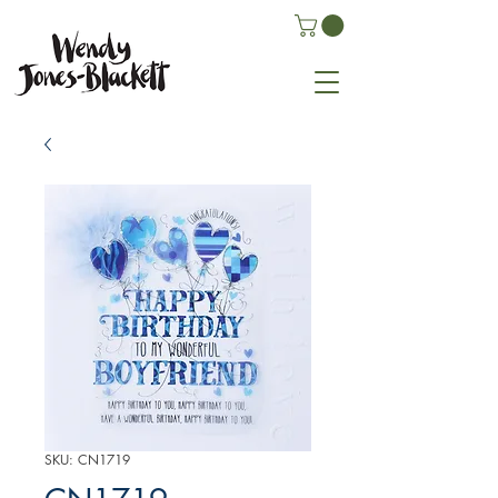
SKU: CN1719