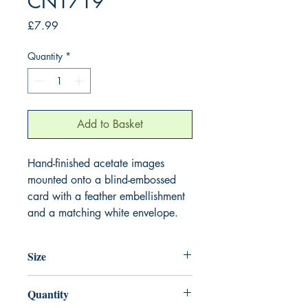
CN1719
Price
£7.99
Quantity
*
Add to Basket
Hand-finished acetate images
mounted onto a blind-embossed
card with a feather embellishment
and a matching white envelope.
Size
220mm x 220mm
Quantity