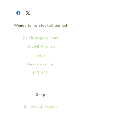
1
Wendy Jones-Blackett Limited
53 Harrogate Road
Chapel Allerton
Leeds
West Yorkshire
LS7 3PD
Shop
Delivery & Returns