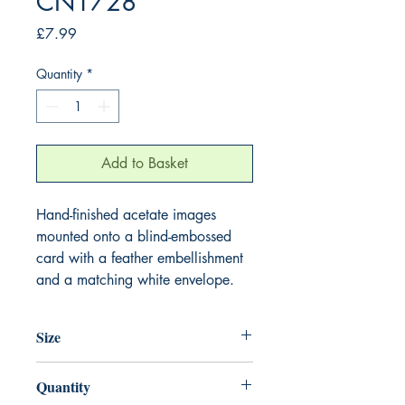
CN1728
Price
£7.99
Quantity
*
Add to Basket
Hand-finished acetate images
mounted onto a blind-embossed
card with a feather embellishment
and a matching white envelope.
Size
220mm x 220mm
Quantity