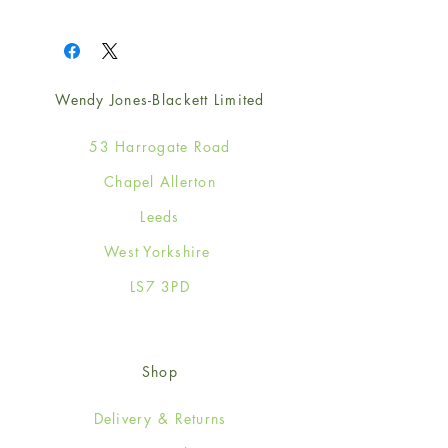
1
Wendy Jones-Blackett Limited
53 Harrogate Road
Chapel Allerton
Leeds
West Yorkshire
LS7 3PD
Shop
Delivery & Returns