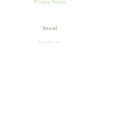
Privacy Policy
Social
Facebook
Twitter
Instagram
Sign up for our newsletter
and get 15% off your first
order!
*retail customers only
Subscribe