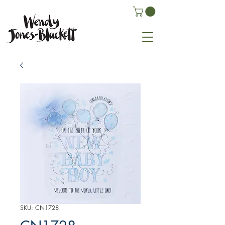
SKU: CN1728