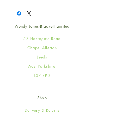
1
Wendy Jones-Blackett Limited
53 Harrogate Road
Chapel Allerton
Leeds
West Yorkshire
LS7 3PD
Shop
Delivery & Returns