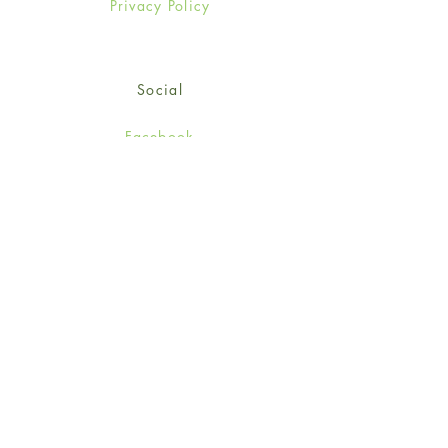
Privacy Policy
Social
Facebook
Twitter
Instagram
Sign up for our newsletter
and get 15% off your first
order!
*retail customers only
Subscribe