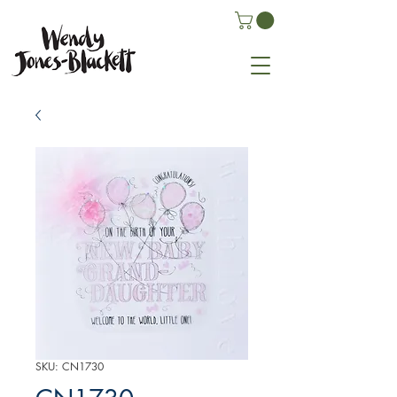
SKU: CN1730