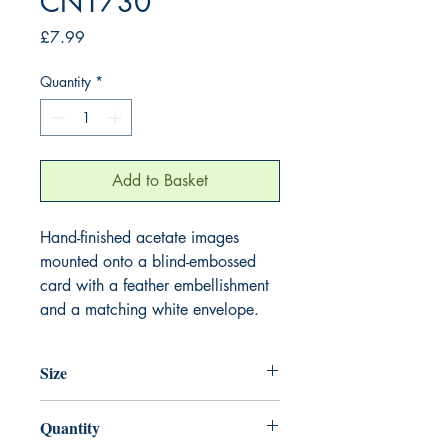
CN1730
Price
£7.99
Quantity
*
Add to Basket
Hand-finished acetate images
mounted onto a blind-embossed
card with a feather embellishment
and a matching white envelope.
Size
220mm x 220mm
Quantity