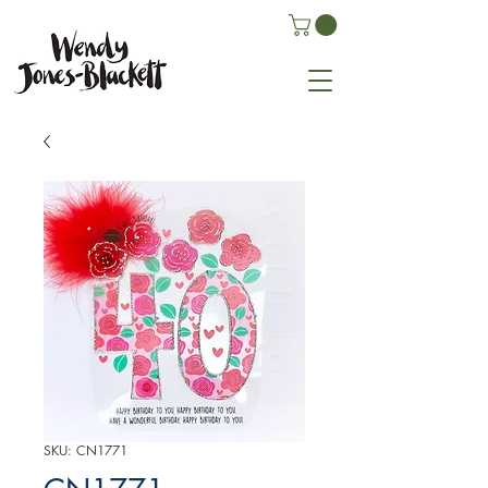
SKU: CN1771