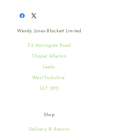
1
Wendy Jones-Blackett Limited
53 Harrogate Road
Chapel Allerton
Leeds
West Yorkshire
LS7 3PD
Shop
Delivery & Returns