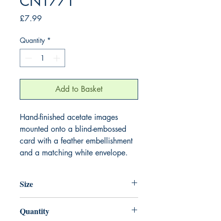
CN1771
Price
£7.99
Quantity
*
Add to Basket
Hand-finished acetate images
mounted onto a blind-embossed
card with a feather embellishment
and a matching white envelope.
Size
220mm x 220mm
Quantity