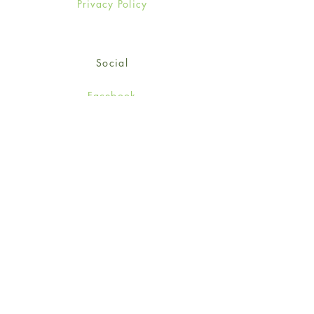
Privacy Policy
Social
Facebook
Twitter
Instagram
Sign up for our newsletter
and get 15% off your first
order!
*retail customers only
Subscribe