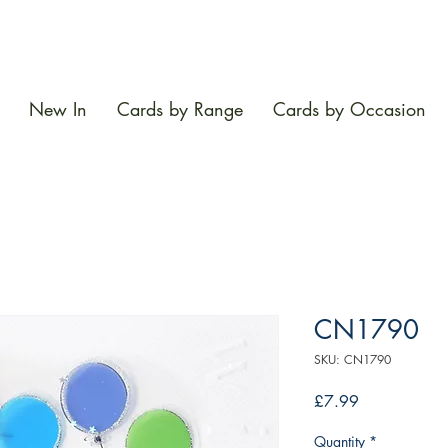
New In
Cards by Range
Cards by Occasion
CN1790
SKU: CN1790
Price
£7.99
Quantity
*