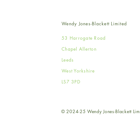
Wendy Jones-Blackett Limited
53 Harrogate Road
Chapel Allerton
Leeds
West Yorkshire
LS7 3PD
© 2024-25 Wendy Jones-Blackett Lim