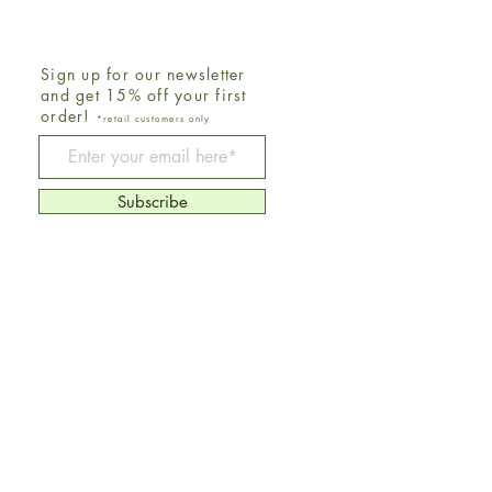
Sign up for our newsletter
and get 15% off your first
order!
*retail customers only
Be The First To Know
Subscribe