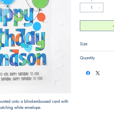
Size
220mm x 220mm
Quantity
1
ounted onto a blind-embossed card with
atching white envelope.