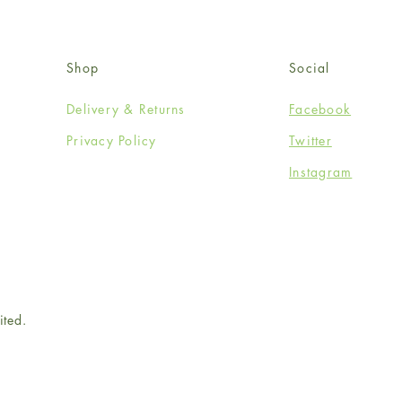
Shop
Social
Delivery & Returns
Facebook
Privacy Policy
Twitter
Instagram
ited.