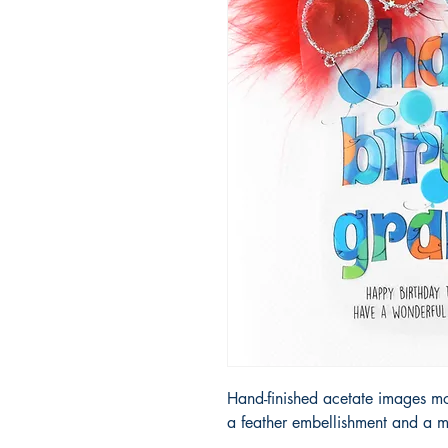
Hand-finished acetate images m
a feather embellishment and a m