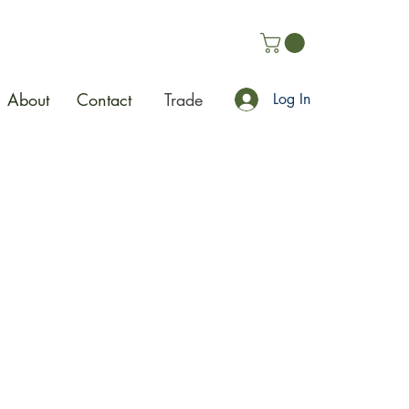
About
Contact
Trade
Log In