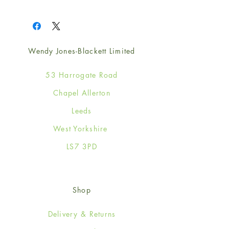
1
Wendy Jones-Blackett Limited
53 Harrogate Road
Chapel Allerton
Leeds
West Yorkshire
LS7 3PD
Shop
Delivery & Returns