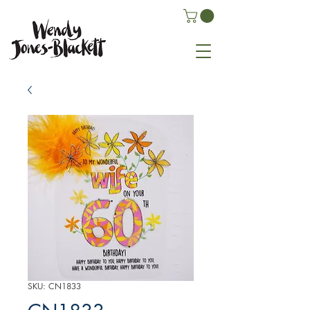
SKU: CN1833