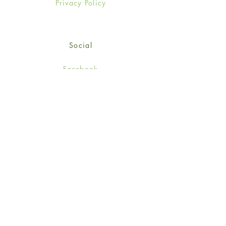
Privacy Policy
Social
Facebook
Twitter
Instagram
Sign up for our newsletter
and get 15% off your first
order!
*retail customers only
Subscribe