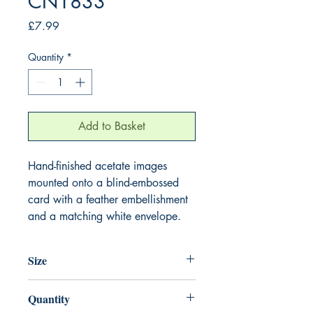
CN1833
Price
£7.99
Quantity
*
Add to Basket
Hand-finished acetate images
mounted onto a blind-embossed
card with a feather embellishment
and a matching white envelope.
Size
220mm x 220mm
Quantity