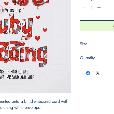
Size
220mm x 220mm
Quantity
1
ounted onto a blind-embossed card with
atching white envelope.