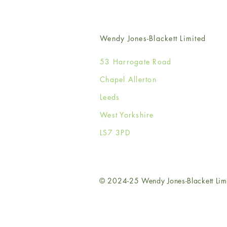
Wendy Jones-Blackett Limited
53 Harrogate Road
Chapel Allerton
Leeds
West Yorkshire
LS7 3PD
© 2024-25 Wendy Jones-Blackett Lim