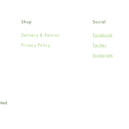
Shop
Social
Delivery & Returns
Facebook
Privacy Policy
Twitter
Instagram
ited.