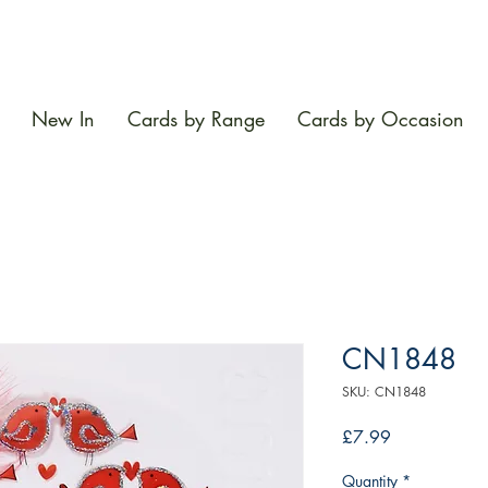
New In
Cards by Range
Cards by Occasion
CN1848
SKU: CN1848
Price
£7.99
Quantity
*