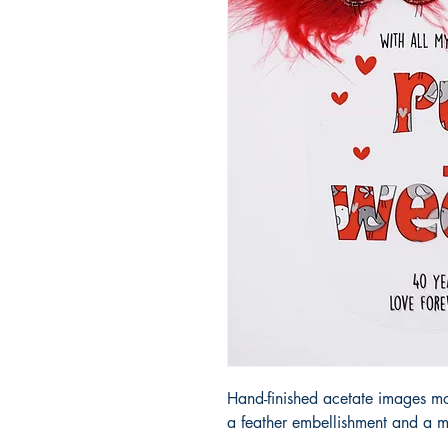
Hand-finished acetate images m
a feather embellishment and a m