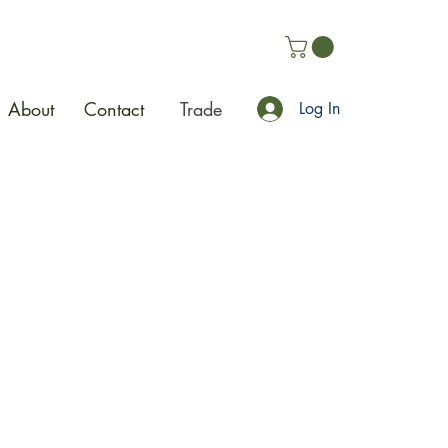
About
Contact
Trade
Log In