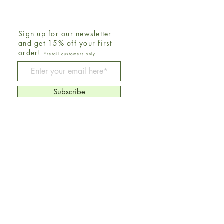
Sign up for our newsletter
and get 15% off your first
order!
*retail customers only
Be The First To Know
Subscribe