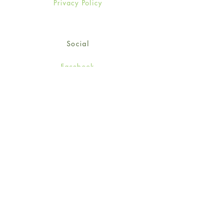
Privacy Policy
Social
Facebook
Twitter
Instagram
Sign up for our newsletter
and get 15% off your first
order!
*retail customers only
Subscribe