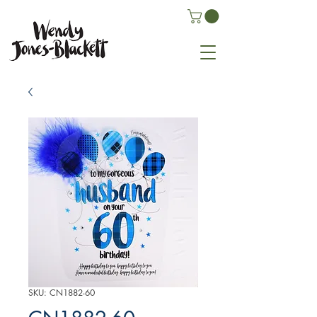
SKU: CN1882-60