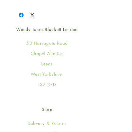
1
Wendy Jones-Blackett Limited
53 Harrogate Road
Chapel Allerton
Leeds
West Yorkshire
LS7 3PD
Shop
Delivery & Returns