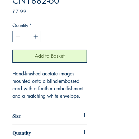
CN1882-60
Price
£7.99
Quantity
*
Add to Basket
Hand-finished acetate images
mounted onto a blind-embossed
card with a feather embellishment
and a matching white envelope.
Size
220mm x 220mm
Quantity