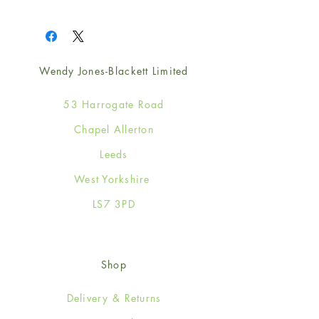
1
Wendy Jones-Blackett Limited
53 Harrogate Road
Chapel Allerton
Leeds
West Yorkshire
LS7 3PD
Shop
Delivery & Returns