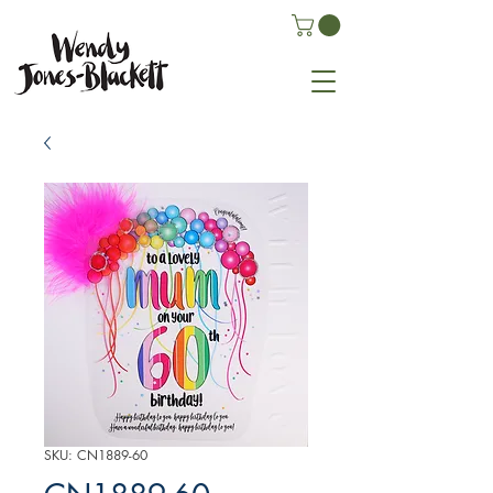
SKU: CN1889-60