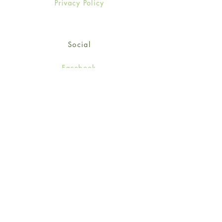
Privacy Policy
Social
Facebook
Twitter
Instagram
Sign up for our newsletter
and get 15% off your first
order!
*retail customers only
Subscribe