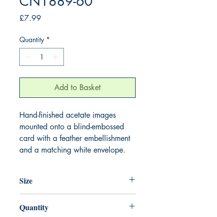
CN1889-60
Price
£7.99
Quantity
*
Add to Basket
Hand-finished acetate images
mounted onto a blind-embossed
card with a feather embellishment
and a matching white envelope.
Size
220mm x 220mm
Quantity