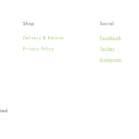
Shop
Social
Delivery & Returns
Facebook
Privacy Policy
Twitter
Instagram
ited.