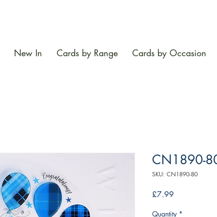
New In
Cards by Range
Cards by Occasion
CN1890-8
SKU: CN1890-80
Price
£7.99
Quantity
*