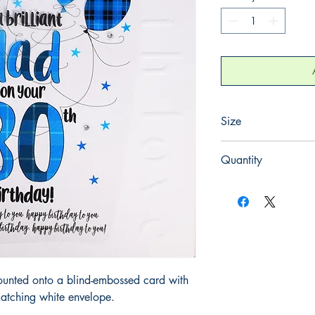
Size
220mm x 220mm
Quantity
1
ounted onto a blind-embossed card with
atching white envelope.