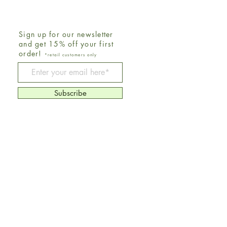
Sign up for our newsletter
and get 15% off your first
order!
*retail customers only
Be The First To Know
Subscribe