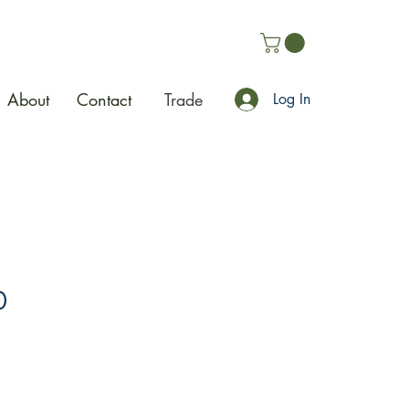
About
Contact
Trade
Log In
0