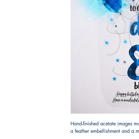
Hand-finished acetate images m
a feather embellishment and a m