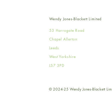
Wendy Jones-Blackett Limited
53 Harrogate Road
Chapel Allerton
Leeds
West Yorkshire
LS7 3PD
© 2024-25 Wendy Jones-Blackett Lim