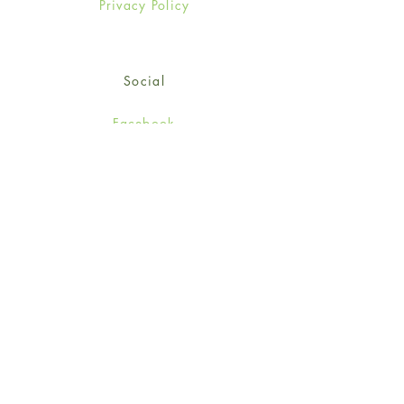
Privacy Policy
Social
Facebook
Twitter
Instagram
Sign up for our newsletter
and get 15% off your first
order!
*retail customers only
Subscribe