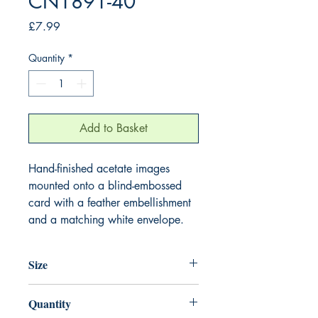
CN1891-40
Price
£7.99
Quantity
*
Add to Basket
Hand-finished acetate images
mounted onto a blind-embossed
card with a feather embellishment
and a matching white envelope.
Size
220mm x 220mm
Quantity