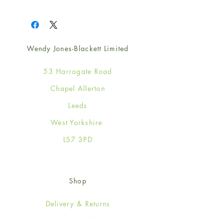
1
Wendy Jones-Blackett Limited
53 Harrogate Road
Chapel Allerton
Leeds
West Yorkshire
LS7 3PD
Shop
Delivery & Returns