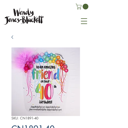
SKU: CN1891-40