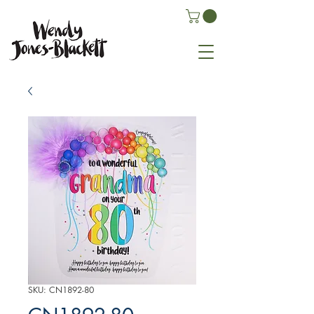
SKU: CN1892-80