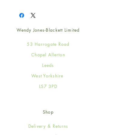
1
Wendy Jones-Blackett Limited
53 Harrogate Road
Chapel Allerton
Leeds
West Yorkshire
LS7 3PD
Shop
Delivery & Returns