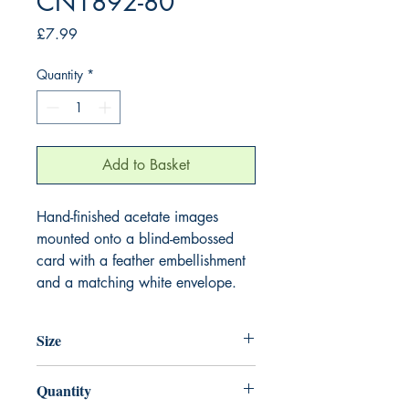
CN1892-80
Price
£7.99
Quantity
*
Add to Basket
Hand-finished acetate images
mounted onto a blind-embossed
card with a feather embellishment
and a matching white envelope.
Size
220mm x 220mm
Quantity