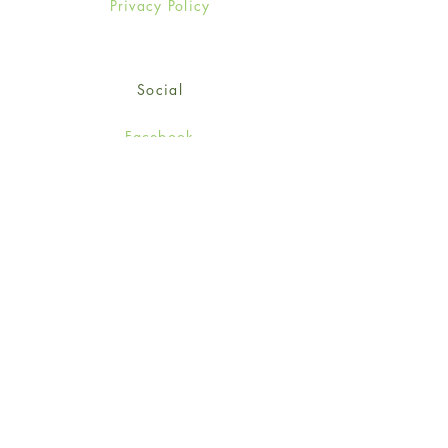
Privacy Policy
Social
Facebook
Twitter
Instagram
Sign up for our newsletter
and get 15% off your first
order!
*retail customers only
Subscribe