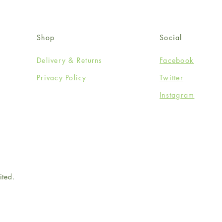
Shop
Social
Delivery & Returns
Facebook
Privacy Policy
Twitter
Instagram
ited.