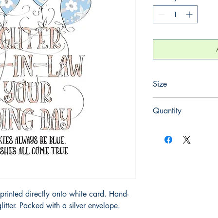
Size
220mm x 220mm
Quantity
1
printed directly onto white card. Hand-
litter. Packed with a silver envelope.