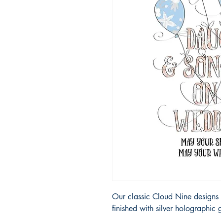
Our classic Cloud Nine designs 
finished with silver holographic g