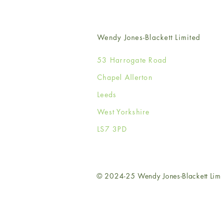
Wendy Jones-Blackett Limited
53 Harrogate Road
Chapel Allerton
Leeds
West Yorkshire
LS7 3PD
© 2024-25 Wendy Jones-Blackett Lim