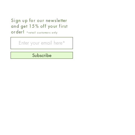
Sign up for our newsletter
and get 15% off your first
order!
*retail customers only
Be The First To Know
Subscribe