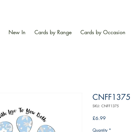
New In
Cards by Range
Cards by Occasion
CNFF1375
SKU: CNFF1375
Price
£6.99
Quantity
*