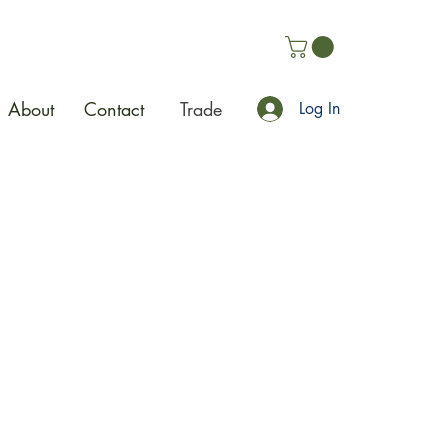
About
Contact
Trade
Log In