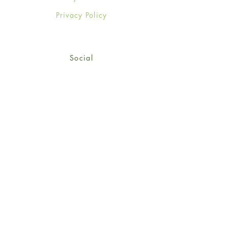
Privacy Policy
Social
Facebook
Twitter
Instagram
Sign up for our newsletter
and get 15% off your first
order!
*retail customers only
Subscribe