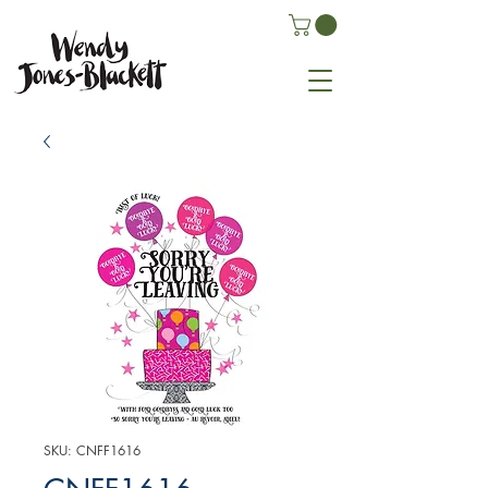
SKU: CNFF1616