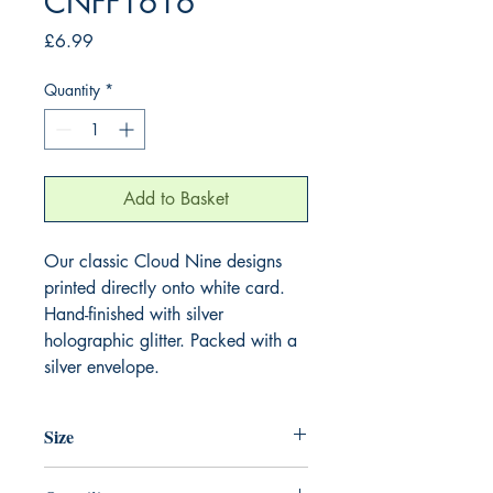
CNFF1616
Price
£6.99
Quantity
*
Add to Basket
Our classic Cloud Nine designs
printed directly onto white card.
Hand-finished with silver
holographic glitter. Packed with a
silver envelope.
Size
220mm x 220mm