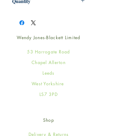
Quantity
1
Wendy Jones-Blackett Limited
53 Harrogate Road
Chapel Allerton
Leeds
West Yorkshire
LS7 3PD
Shop
Delivery & Returns