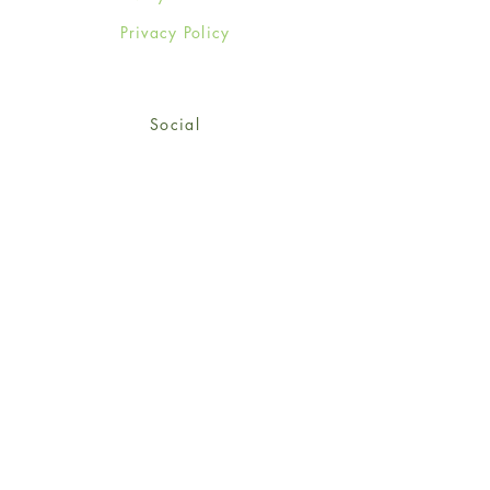
Privacy Policy
Social
Facebook
Twitter
Instagram
Sign up for our newsletter
and get 15% off your first
order!
*retail customers only
Subscribe