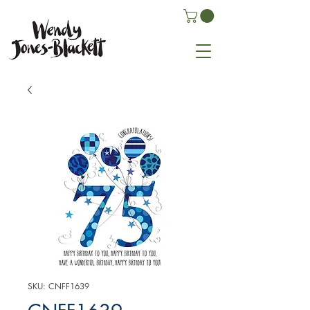
SKU: CNFF1639