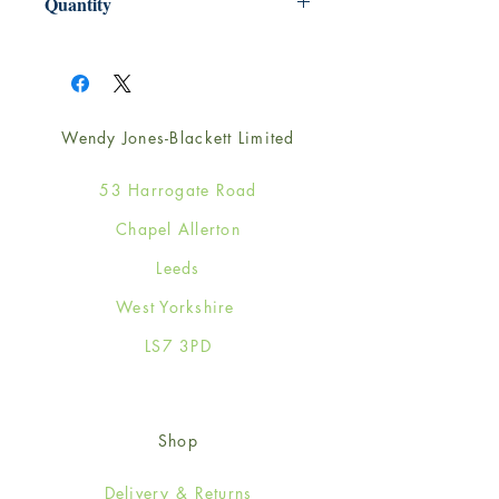
Quantity
1
Wendy Jones-Blackett Limited
53 Harrogate Road
Chapel Allerton
Leeds
West Yorkshire
LS7 3PD
Shop
Delivery & Returns