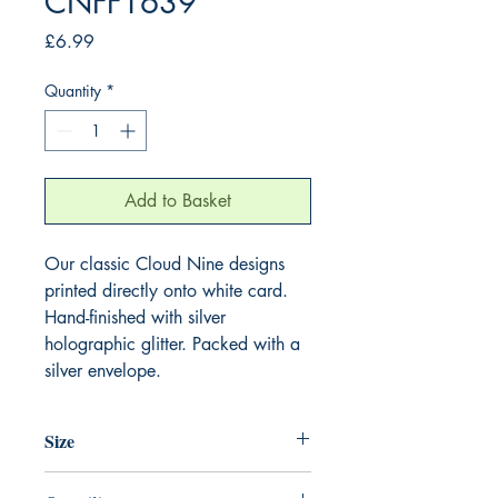
CNFF1639
Price
£6.99
Quantity
*
Add to Basket
Our classic Cloud Nine designs
printed directly onto white card.
Hand-finished with silver
holographic glitter. Packed with a
silver envelope.
Size
220mm x 220mm