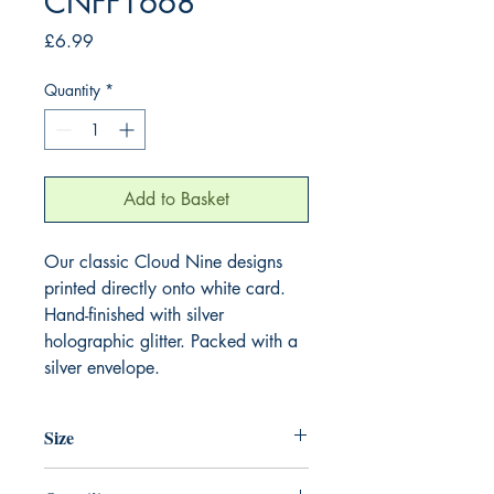
CNFF1668
Price
£6.99
Quantity
*
Add to Basket
Our classic Cloud Nine designs
printed directly onto white card.
Hand-finished with silver
holographic glitter. Packed with a
silver envelope.
Size
220mm x 220mm