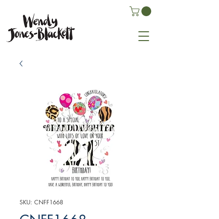
SKU: CNFF1668