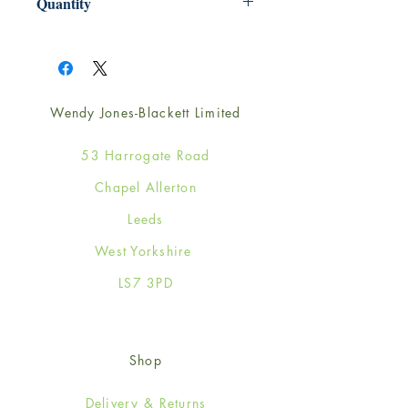
Quantity
1
Wendy Jones-Blackett Limited
53 Harrogate Road
Chapel Allerton
Leeds
West Yorkshire
LS7 3PD
Shop
Delivery & Returns