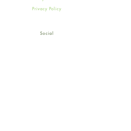
Privacy Policy
Social
Facebook
Twitter
Instagram
Sign up for our newsletter
and get 15% off your first
order!
*retail customers only
Subscribe