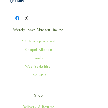
Quantity
1
Wendy Jones-Blackett Limited
53 Harrogate Road
Chapel Allerton
Leeds
West Yorkshire
LS7 3PD
Shop
Delivery & Returns