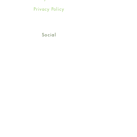
Privacy Policy
Social
Facebook
Twitter
Instagram
Sign up for our newsletter
and get 15% off your first
order!
*retail customers only
Subscribe