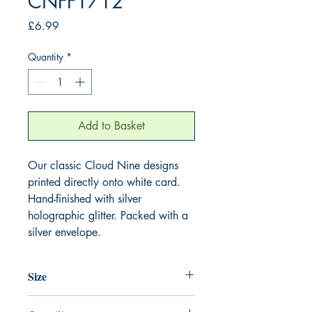
CNFF1712
Price
£6.99
Quantity
*
Add to Basket
Our classic Cloud Nine designs
printed directly onto white card.
Hand-finished with silver
holographic glitter. Packed with a
silver envelope.
Size
220mm x 220mm