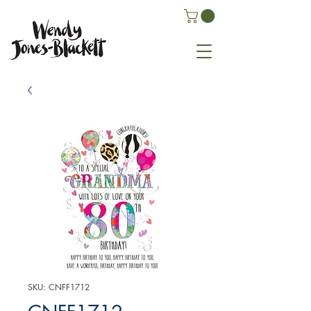
SKU: CNFF1712