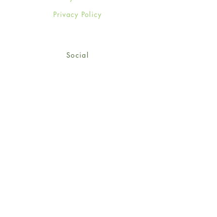
Privacy Policy
Social
Facebook
Twitter
Instagram
Sign up for our newsletter
and get 15% off your first
order!
*retail customers only
Subscribe