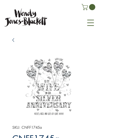
SKU: CNFF1745a