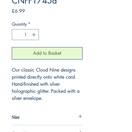
CNFF1745a
Price
£6.99
Quantity
*
Add to Basket
Our classic Cloud Nine designs
printed directly onto white card.
Hand-finished with silver
holographic glitter. Packed with a
silver envelope.
Size
220mm x 220mm