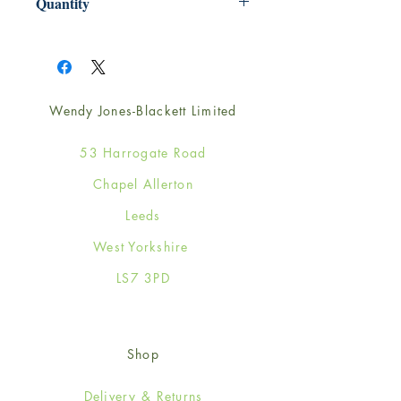
Quantity
1
Wendy Jones-Blackett Limited
53 Harrogate Road
Chapel Allerton
Leeds
West Yorkshire
LS7 3PD
Shop
Delivery & Returns