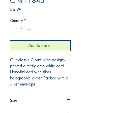
CNFF1845
Price
£6.99
Quantity
*
Add to Basket
Our classic Cloud Nine designs
printed directly onto white card.
Hand-finished with silver
holographic glitter. Packed with a
silver envelope.
Size
220mm x 220mm