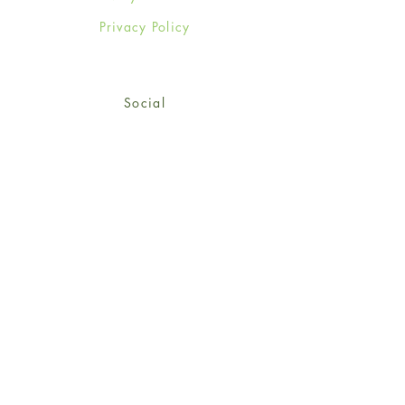
Privacy Policy
Social
Facebook
Twitter
Instagram
Sign up for our newsletter
and get 15% off your first
order!
*retail customers only
Subscribe