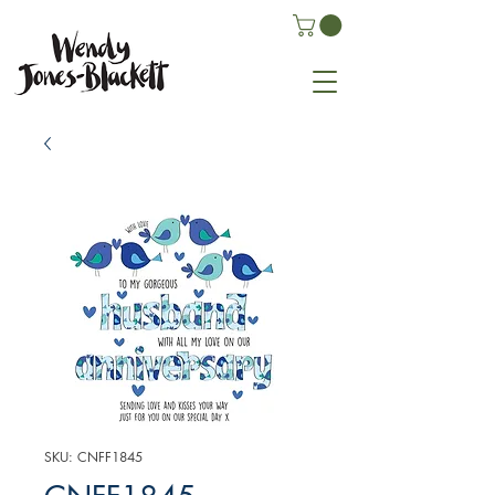
SKU: CNFF1845