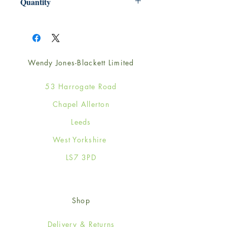
Quantity
1
Wendy Jones-Blackett Limited
53 Harrogate Road
Chapel Allerton
Leeds
West Yorkshire
LS7 3PD
Shop
Delivery & Returns