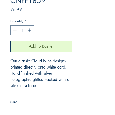
CNFF1859
Price
£6.99
Quantity
*
Add to Basket
Our classic Cloud Nine designs
printed directly onto white card.
Hand-finished with silver
holographic glitter. Packed with a
silver envelope.
Size
220mm x 220mm