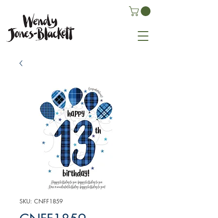
SKU: CNFF1859