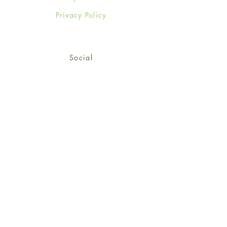
Privacy Policy
Social
Facebook
Twitter
Instagram
Sign up for our newsletter
and get 15% off your first
order!
*retail customers only
Subscribe