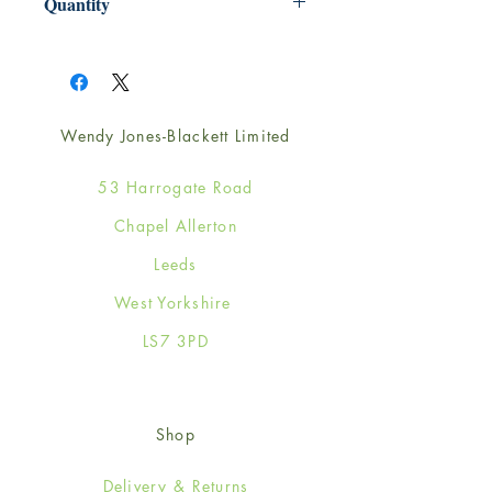
Quantity
1
Wendy Jones-Blackett Limited
53 Harrogate Road
Chapel Allerton
Leeds
West Yorkshire
LS7 3PD
Shop
Delivery & Returns