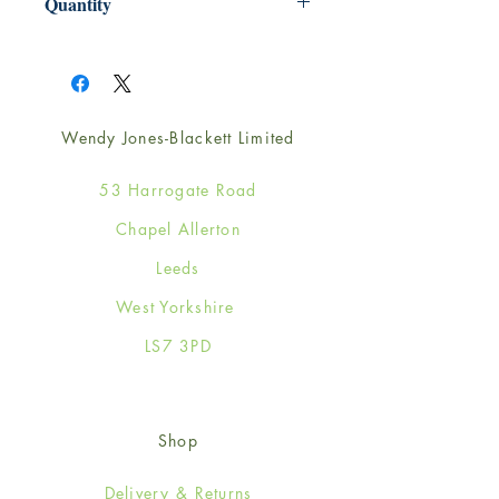
Quantity
1
Wendy Jones-Blackett Limited
53 Harrogate Road
Chapel Allerton
Leeds
West Yorkshire
LS7 3PD
Shop
Delivery & Returns