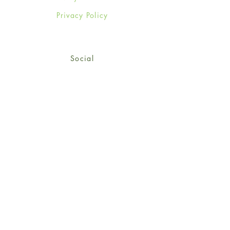
Privacy Policy
Social
Facebook
Twitter
Instagram
Sign up for our newsletter
and get 15% off your first
order!
*retail customers only
Subscribe