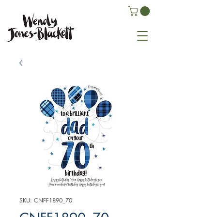
SKU: CNFF1890_70