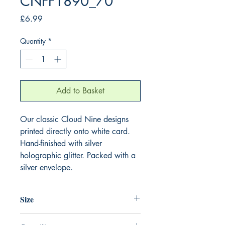
CNFF1890_70
Price
£6.99
Quantity
*
Add to Basket
Our classic Cloud Nine designs
printed directly onto white card.
Hand-finished with silver
holographic glitter. Packed with a
silver envelope.
Size
220mm x 220mm