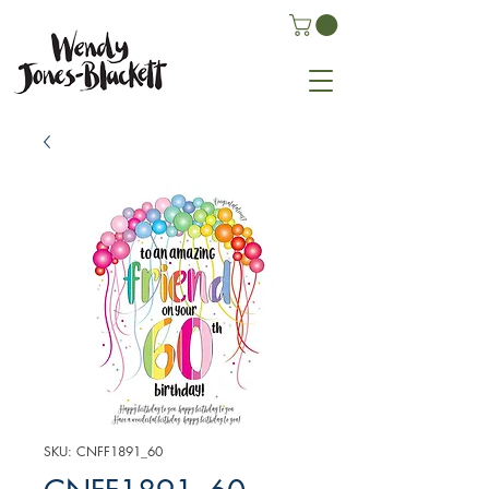
SKU: CNFF1891_60