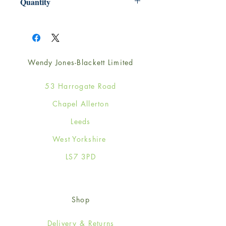
Quantity
1
Wendy Jones-Blackett Limited
53 Harrogate Road
Chapel Allerton
Leeds
West Yorkshire
LS7 3PD
Shop
Delivery & Returns