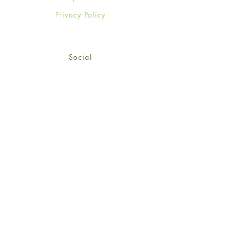
Privacy Policy
Social
Facebook
Twitter
Instagram
Sign up for our newsletter
and get 15% off your first
order!
*retail customers only
Subscribe