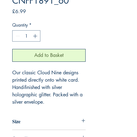
CNFF1891_60
Price
£6.99
Quantity
*
Add to Basket
Our classic Cloud Nine designs
printed directly onto white card.
Hand-finished with silver
holographic glitter. Packed with a
silver envelope.
Size
220mm x 220mm