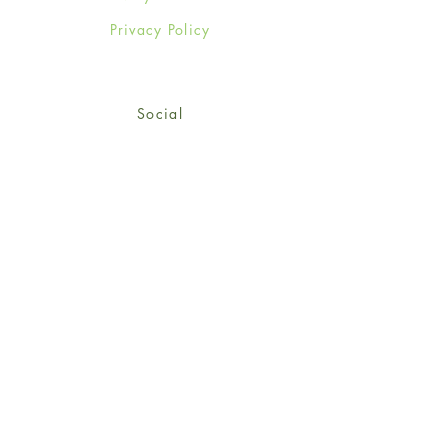
Privacy Policy
Social
Facebook
Twitter
Instagram
Sign up for our newsletter
and get 15% off your first
order!
*retail customers only
Subscribe