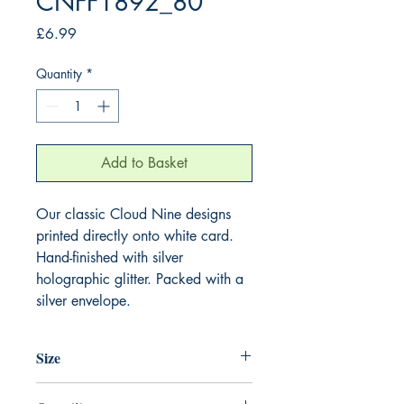
CNFF1892_80
Price
£6.99
Quantity
*
Add to Basket
Our classic Cloud Nine designs
printed directly onto white card.
Hand-finished with silver
holographic glitter. Packed with a
silver envelope.
Size
220mm x 220mm