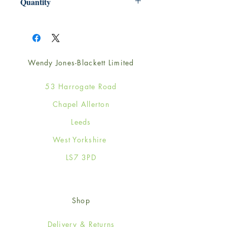
Quantity
1
Wendy Jones-Blackett Limited
53 Harrogate Road
Chapel Allerton
Leeds
West Yorkshire
LS7 3PD
Shop
Delivery & Returns