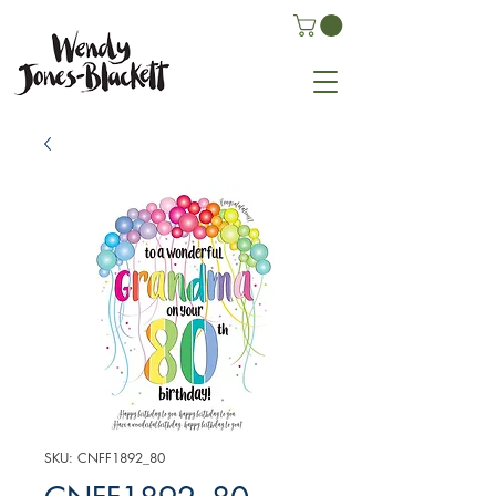
SKU: CNFF1892_80