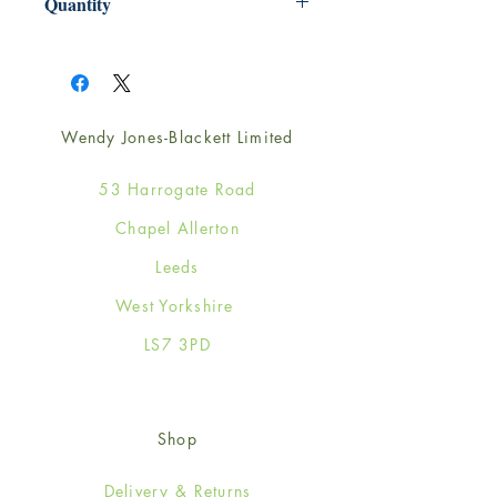
Quantity
1
Wendy Jones-Blackett Limited
53 Harrogate Road
Chapel Allerton
Leeds
West Yorkshire
LS7 3PD
Shop
Delivery & Returns