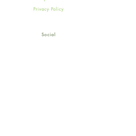
Privacy Policy
Social
Facebook
Twitter
Instagram
Sign up for our newsletter
and get 15% off your first
order!
*retail customers only
Subscribe