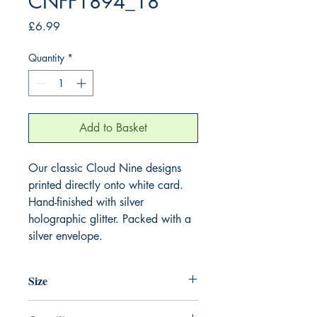
CNFF1894_18
Price
£6.99
Quantity
*
Add to Basket
Our classic Cloud Nine designs
printed directly onto white card.
Hand-finished with silver
holographic glitter. Packed with a
silver envelope.
Size
220mm x 220mm