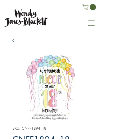
SKU: CNFF1894_18